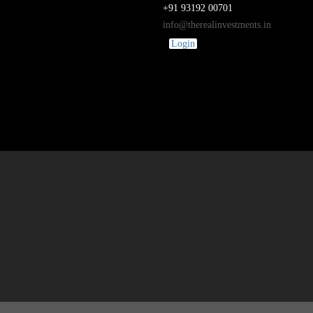
+91 93192 00701
info@therealinvestments.in
Login