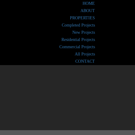
HOME
ABOUT
PROPERTIES
Completed Projects
New Projects
Residential Projects
Commercial Projects
All Projects
CONTACT