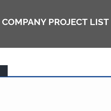
COMPANY PROJECT LIST