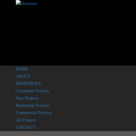
HOME
ABOUT
PROPERTIES
Completed Projects
New Projects
Residential Projects
Commercial Projects
All Projects
CONTACT