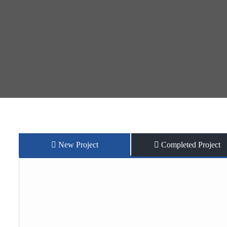
New Project
Completed Project