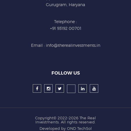
Gurugram, Haryana
Telephone :
+91 93192 00701
Email : info@therealinvestments.in
FOLLOW US
Copyright© 2022-2026
The Real
Investments
. All rights reserved.
Developed by
OND TechSol