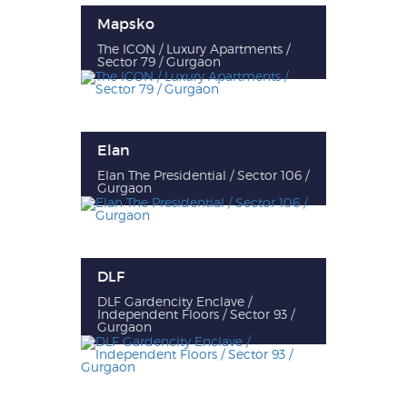
Mapsko
The ICON / Luxury Apartments /
Sector 79 / Gurgaon
Elan
Elan The Presidential / Sector 106 /
Gurgaon
DLF
DLF Gardencity Enclave /
Independent Floors / Sector 93 /
Gurgaon