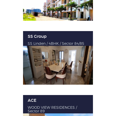
SS Group
SS Linden / 4BHK / Sector 84/85
ACE
WOOD VIEW RESIDENCES /
Sector 89