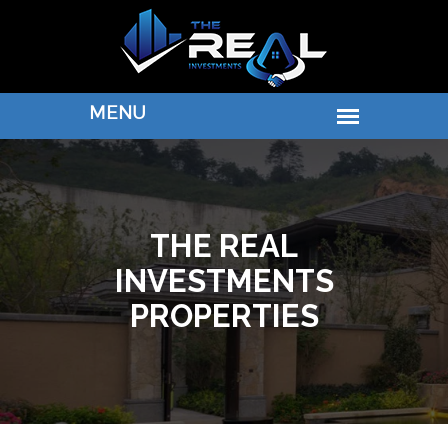
THE REAL
INVESTMENTS
PROPERTIES