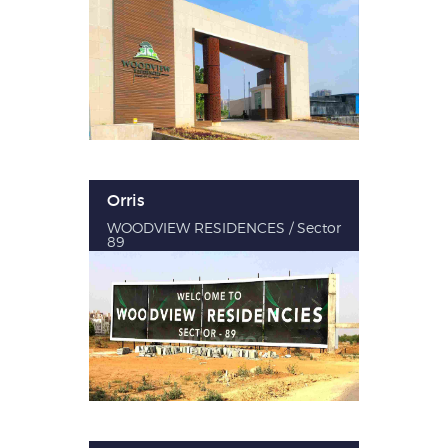
Orris
WOODVIEW RESIDENCES / Sector
89