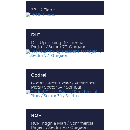
2BHK Floors
DLF
DLF Upcoming Residential
Project / Sector 77, Gurgaon
Godrej
Godrej Green Estate / Recidencial
Plots / Sector 34 / Sonipat
ROF
ROF Insignia Mart / Commercial
Project / Sector 93 / Gurgaon