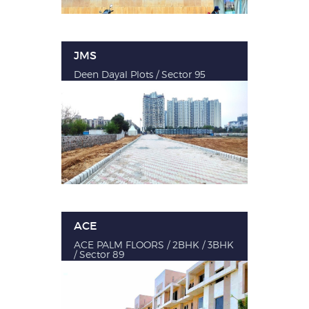
JMS
Deen Dayal Plots / Sector 95
ACE
ACE PALM FLOORS / 2BHK / 3BHK
/ Sector 89