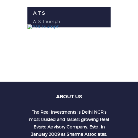
A T S
ATS Triumph
ABOUT US
The Real Investments is Delhi NCR's
most trusted and fastest growing Real
Estate Advisory Company. Estd. in
January 2009 as Sharma Associates.