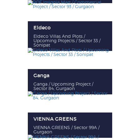
Eldeco
Eldeco Villas And Plots /
Upcoming Projects / Sector 33 /
Sonipat
Ganga
Ganga / Upcoming Project /
Sector 84, Gurgaon
VIENNA GREENS
VIENNA GREENS / Sector 99A /
Gurgaon