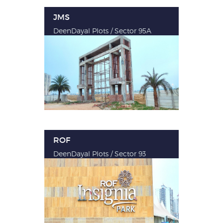
JMS
DeenDayal Plots / Sector 95A
ROF
DeenDayal Plots / Sector 93