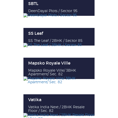
SBTL
DeenDayal Plots / Sector 95
SS Leaf
SS The Leaf / 2BHK / Sector 85
Mapsko Royale Ville
Mapsko Royale Ville/ 3BHK
Apartment/ Sec. 82
Vatika
Vatika India Next / 2BHK Resale
Floor / Sec. 82