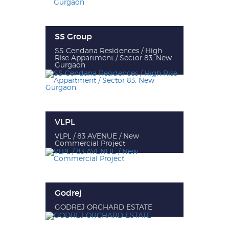
SS Group
SS Cendana Residences / High
Rise Appartment / Sector 83, New
Gurgaon
VLPL
VLPL / 83 AVENUE / New
Commercial Project
Godrej
GODREJ ORCHARD ESTATE