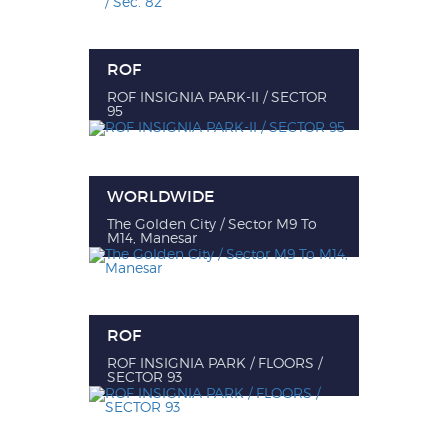
ROF
ROF INSIGNIA PARK-II / SECTOR
95
WORLDWIDE
The Golden City / Sector M9 To
M14, Manesar
ROF
ROF INSIGNIA PARK / FLOORS /
SECTOR 93