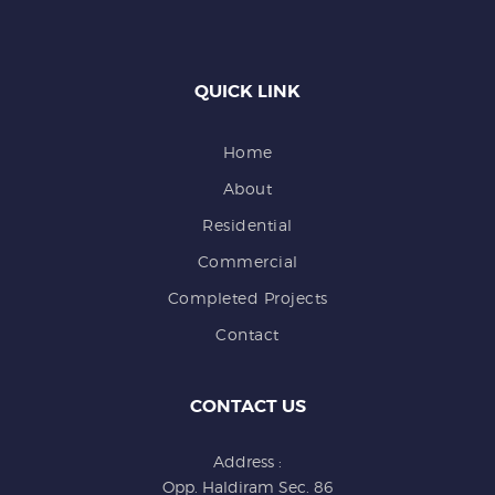
QUICK LINK
Home
About
Residential
Commercial
Completed Projects
Contact
CONTACT US
Address :
Opp. Haldiram Sec. 86