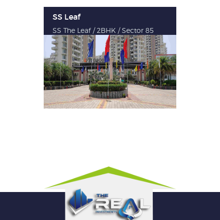
SS Leaf
SS The Leaf / 2BHK / Sector 85