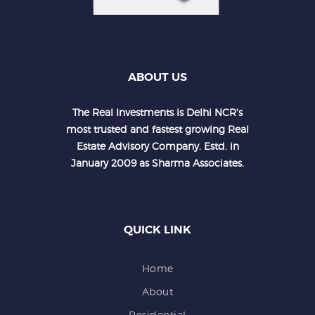
ABOUT US
The Real Investments is Delhi NCR's
most trusted and fastest growing Real
Estate Advisory Company. Estd. in
January 2009 as Sharma Associates.
QUICK LINK
Home
About
Residential