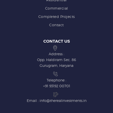
Commercial
Completed Projects
Contact
CONTACT US
Address :
Opp. Haldiram Sec. 86
Gurugram, Haryana
Telephone :
+91 93192 00701
Email : info@therealinvestments.in