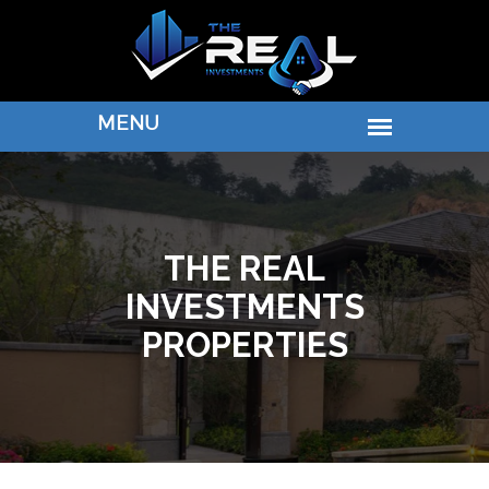
THE REAL
INVESTMENTS
PROPERTIES